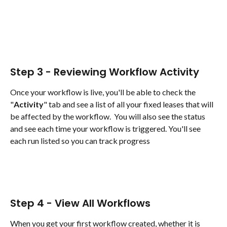
Step 3 - Reviewing Workflow Activity
Once your workflow is live, you'll be able to check the 
"
Activity
" tab and see a list of all your fixed leases that will 
be affected by the workflow.  You will also see the status 
and see each time your workflow is triggered. You'll see 
each run listed so you can track progress
Step 4 - View All Workflows
When you get your first workflow created, whether it is 