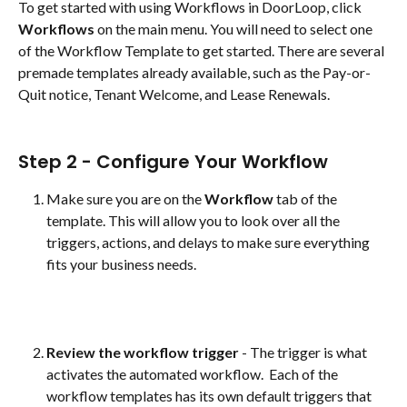
To get started with using Workflows in DoorLoop, click 
Workflows
 on the main menu. You will need to select one 
of the Workflow Template to get started. There are several 
premade templates already available, such as the Pay-or-
Quit notice, Tenant Welcome, and Lease Renewals.  
Step 2 - Configure Your Workflow
Make sure you are on the 
Workflow
 tab of the 
template. This will allow you to look over all the 
triggers, actions, and delays to make sure everything 
fits your business needs. 
Review the workflow trigger
 - The trigger is what 
activates the automated workflow.  Each of the 
workflow templates has its own default triggers that 