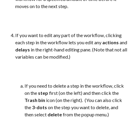
moves on to the next step. 
If you want to edit any part of the workflow, clicking 
each step in the workflow lets you edit any 
actions
 and 
delays
 in the right-hand editing pane. (Note that not all 
variables can be modified.)
If you need to delete a step in the workflow, click 
on the 
step
 first (on the left) and then click the 
Trash bin
 icon (on the right).  (You can also click 
the 
3-dots
 on the step you want to delete, and 
then select 
delete
 from the popup menu.)