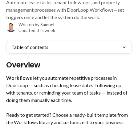
Automate lease tasks, tenant follow-ups, and property
management processes with DoorLoop Workflows—set
triggers once and let the system do the work.
Written by
Samuel
Updated this week
Table of contents
Overview
Workflows
 let you automate repetitive processes in 
DoorLoop — such as checking lease dates, following up 
with tenants, or reminding your team of tasks — instead of 
doing them manually each time.
Ready to get started? Choose a ready-built template from 
the Workflows library and customize it to your business.