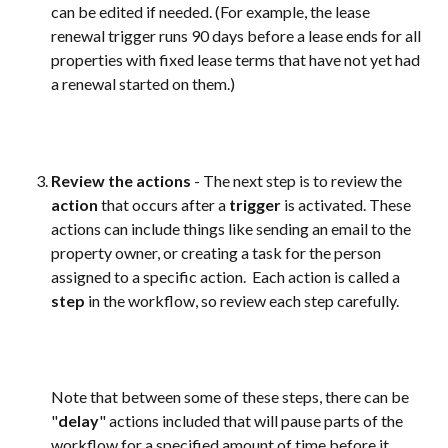
can be edited if needed. (For example, the lease 
renewal trigger runs 90 days before a lease ends for all 
properties with fixed lease terms that have not yet had 
a renewal started on them.)  
Review the actions
 - The next step is to review the 
action
 that occurs after a 
trigger
 is activated. These 
actions can include things like sending an email to the 
property owner, or creating a task for the person 
assigned to a specific action.  Each action is called a 
step
 in the workflow, so review each step carefully. 
Note that between some of these steps, there can be 
"
delay
" actions included that will pause parts of the 
workflow for a specified amount of time before it 