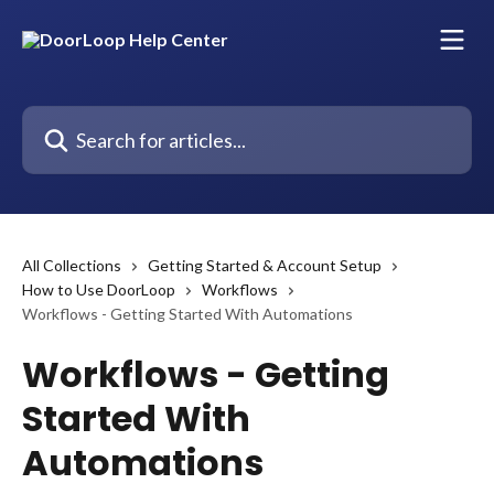
Skip to main content
Search for articles...
All Collections
Getting Started & Account Setup
How to Use DoorLoop
Workflows
Workflows - Getting Started With Automations
Workflows - Getting
Started With
Automations