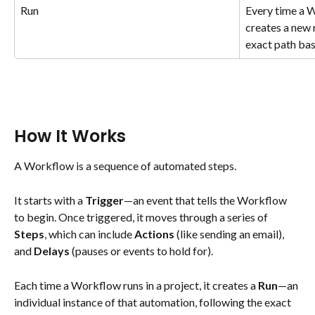
Run
Every time a W
creates a new r
exact path bas
How It Works
A Workflow is a sequence of automated steps.
It starts with a 
Trigger
—an event that tells the Workflow 
to begin. Once triggered, it moves through a series of 
Steps
, which can include 
Actions
 (like sending an email), 
and 
Delays
 (pauses or events to hold for).
Each time a Workflow runs in a project, it creates a 
Run
—an 
individual instance of that automation, following the exact 