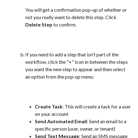
You will get a confirmation pop-up of whether or 
not you really want to delete this step. Click 
Delete Step
 to confirm. 
If you need to add a step that isn't part of the 
workflow, click the "+" icon in between the steps 
you want the new step to appear and then select 
an option from the pop-up menu:
Create Task
: This will create a task for a user 
on your account
Send Automated Email
: Send an email to a 
specific person (user, owner, or tenant)
Send Text Message
: Send an SMS message 