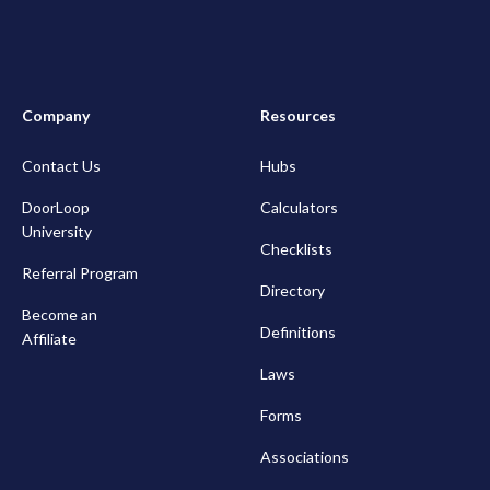
Company
Resources
Contact Us
Hubs
DoorLoop
Calculators
University
Checklists
Referral Program
Directory
Become an
Definitions
Affiliate
Laws
Forms
Associations