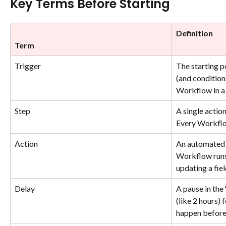
Key Terms Before Starting
Definition
Term
Trigger
The starting po
(and conditions
Workflow in a 
Step
A single actio
Every Workflo
Action
An automated 
Workflow runs
updating a fiel
Delay
A pause in the
(like 2 hours) 
happen before