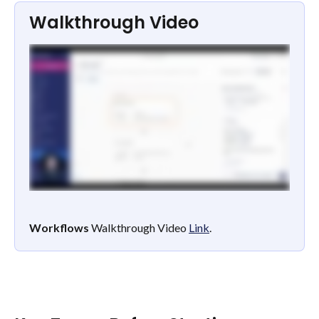
Walkthrough Video
Workflows
 Walkthrough Video 
Link
.