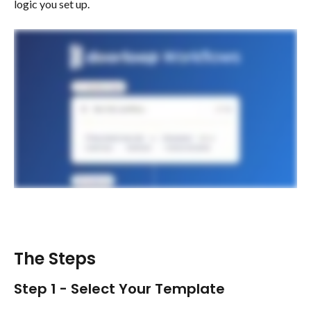
logic you set up.
The Steps 
Step 1 - Select Your Template