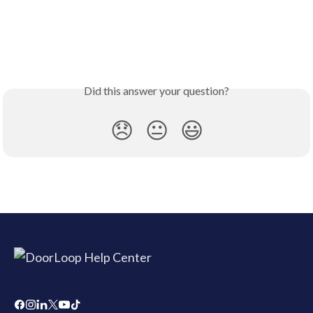
Did this answer your question?
😞
😐
😃