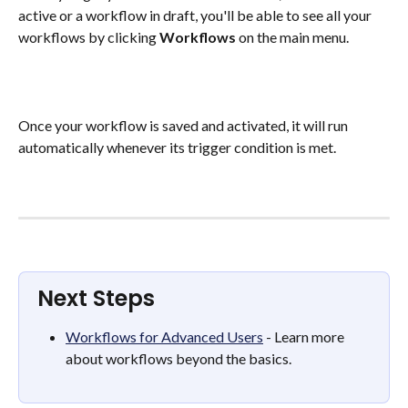
active or a workflow in draft, you'll be able to see all your 
workflows by clicking 
Workflows
 on the main menu. 
Once your workflow is saved and activated, it will run 
automatically whenever its trigger condition is met.
Next Steps
Workflows for Advanced Users
 - Learn more 
about workflows beyond the basics. 