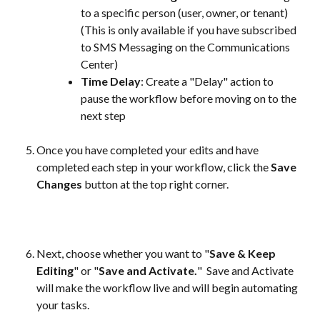
to a specific person (user, owner, or tenant) 
(This is only available if you have subscribed 
to SMS Messaging on the Communications 
Center)
Time Delay
: Create a "Delay" action to 
pause the workflow before moving on to the 
next step
Once you have completed your edits and have 
completed each step in your workflow, click the 
Save 
Changes
 button at the top right corner. 
Next, choose whether you want to "
Save & Keep 
Editing
" or "
Save and Activate.
"  Save and Activate 
will make the workflow live and will begin automating 
your tasks.  