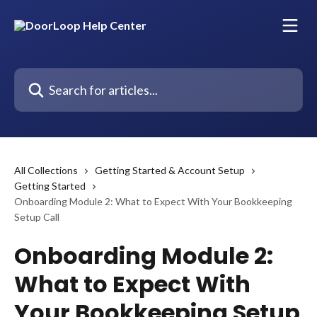
Skip to main content
Search for articles...
All Collections
Getting Started & Account Setup
Getting Started
Onboarding Module 2: What to Expect With Your Bookkeeping
Setup Call
Onboarding Module 2:
What to Expect With
Your Bookkeeping Setup