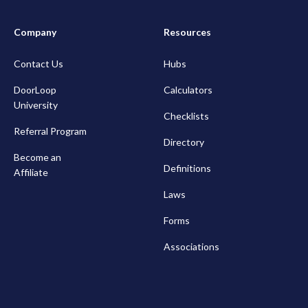
Company
Resources
Contact Us
Hubs
DoorLoop
Calculators
University
Checklists
Referral Program
Directory
Become an
Definitions
Affiliate
Laws
Forms
Associations