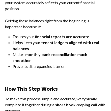
your system accurately reflects your current financial 
position.
Getting these balances right from the beginning is 
important because it:
Ensures your 
financial reports are accurate
Helps keep your 
tenant ledgers aligned with real 
balances
Makes 
monthly bank reconciliation much 
smoother
Prevents discrepancies later on
How This Step Works
To make this process simple and accurate, we typically 
complete it together during a 
short bookkeeping call
 with 
our team.