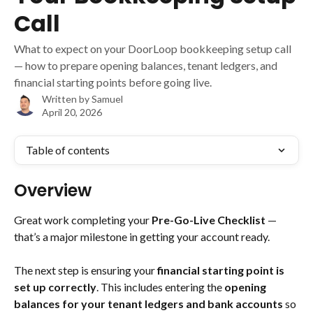
Call
What to expect on your DoorLoop bookkeeping setup call
— how to prepare opening balances, tenant ledgers, and
financial starting points before going live.
Written by
Samuel
April 20, 2026
Table of contents
Overview
Great work completing your 
Pre-Go-Live Checklist
 — 
that’s a major milestone in getting your account ready. 
The next step is ensuring your 
financial starting point is 
set up correctly
. This includes entering the 
opening 
balances for your tenant ledgers and bank accounts
 so 