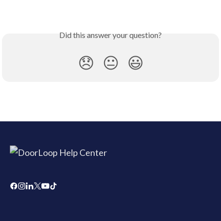
Did this answer your question?
😞
😐
😃