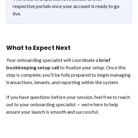
respective portals once your account is ready to go 
live.
What to Expect Next
Your onboarding specialist will coordinate a 
brief 
bookkeeping setup call
 to finalize your setup. Once this 
step is complete, you’ll be fully prepared to begin managing 
transactions, tenants, and reporting within the system. 
If you have questions before your session, feel free to reach 
out to your onboarding specialist — we’re here to help 
ensure your launch is smooth and successful.