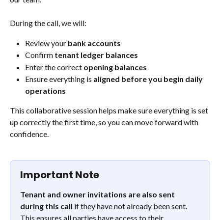
During the call, we will:
Review your 
bank accounts
Confirm 
tenant ledger balances
Enter the correct 
opening balances
Ensure everything is 
aligned before you begin daily 
operations
This collaborative session helps make sure everything is set 
up correctly the first time, so you can move forward with 
confidence.
Important Note
Tenant and owner invitations are also sent 
during this call
 if they have not already been sent. 
This ensures all parties have access to their 