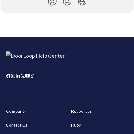
😞
😐
😃
Company
Resources
Contact Us
Hubs