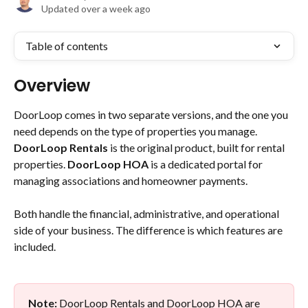
Updated over a week ago
Table of contents
Overview
DoorLoop comes in two separate versions, and the one you 
need depends on the type of properties you manage. 
DoorLoop Rentals
 is the original product, built for rental 
properties. 
DoorLoop HOA
 is a dedicated portal for 
managing associations and homeowner payments.
Both handle the financial, administrative, and operational 
side of your business. The difference is which features are 
included.
Note:
 DoorLoop Rentals and DoorLoop HOA are 