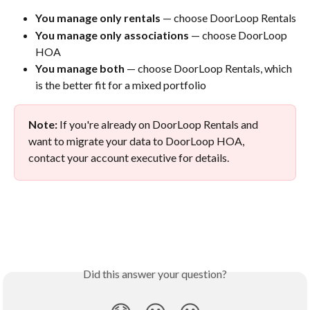
You manage only rentals
 — choose DoorLoop Rentals
You manage only associations
 — choose DoorLoop 
HOA
You manage both
 — choose DoorLoop Rentals, which 
is the better fit for a mixed portfolio
Note:
 If you're already on DoorLoop Rentals and 
want to migrate your data to DoorLoop HOA, 
contact your account executive for details.
Did this answer your question?