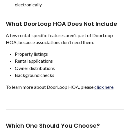
electronically
What DoorLoop HOA Does Not Include
A few rental-specific features aren't part of DoorLoop 
HOA, because associations don't need them:
Property listings
Rental applications
Owner distributions
Background checks
To learn more about DoorLoop HOA, please 
click here
. 
Which One Should You Choose?