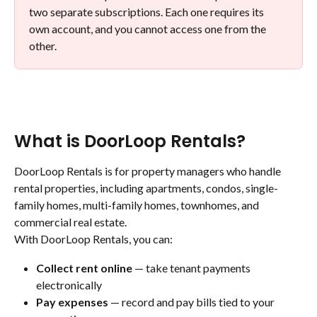
two separate subscriptions. Each one requires its 
own account, and you cannot access one from the 
other.
What is DoorLoop Rentals?
DoorLoop Rentals is for property managers who handle 
rental properties, including apartments, condos, single-
family homes, multi-family homes, townhomes, and 
commercial real estate.
With DoorLoop Rentals, you can:
Collect rent online
 — take tenant payments 
electronically
Pay expenses
 — record and pay bills tied to your 