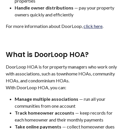
properties
Handle owner distributions
 — pay your property 
owners quickly and efficiently
For more information about DoorLoop, 
click here
. 
What is DoorLoop HOA?
DoorLoop HOA is for property managers who work only 
with associations, such as townhome HOAs, community 
HOAs, and condominium HOAs.
With DoorLoop HOA, you can:
Manage multiple associations
 — run all your 
communities from one account
Track homeowner accounts
 — keep records for 
each homeowner and their monthly payments
Take online payments
 — collect homeowner dues 