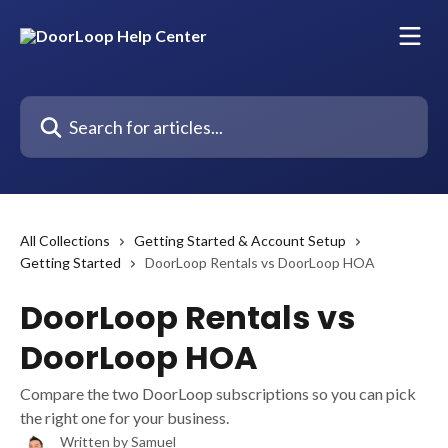
Skip to main content
Search for articles...
All Collections
Getting Started & Account Setup
Getting Started
DoorLoop Rentals vs DoorLoop HOA
DoorLoop Rentals vs
DoorLoop HOA
Compare the two DoorLoop subscriptions so you can pick
the right one for your business.
Written by
Samuel