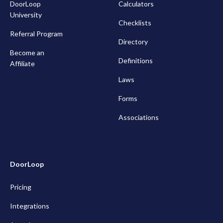
DoorLoop
Calculators
University
Checklists
Referral Program
Directory
Become an
Definitions
Affiliate
Laws
Forms
Associations
DoorLoop
Pricing
Integrations