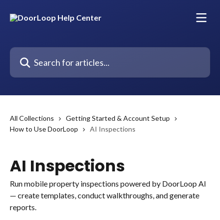
Skip to main content
Search for articles...
All Collections
Getting Started & Account Setup
How to Use DoorLoop
AI Inspections
AI Inspections
Run mobile property inspections powered by DoorLoop AI
— create templates, conduct walkthroughs, and generate
reports.