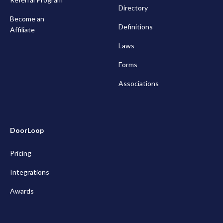
Directory
Become an
Definitions
Affiliate
Laws
Forms
Associations
DoorLoop
Pricing
Integrations
Awards