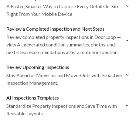
A Faster, Smarter Way to Capture Every Detail On-Site—
Right From Your Mobile Device
Review a Completed Inspection and Next Steps
Review completed property inspections in DoorLoop —
view AI-generated condition summaries, photos, and
next-step recommendations after a mobile inspection.
Review Upcoming Inspections
Stay Ahead of Move-Ins and Move-Outs with Proactive
Inspection Management.
AI Inspections Templates
Standardize Property Inspections and Save Time with
Reusable Layouts