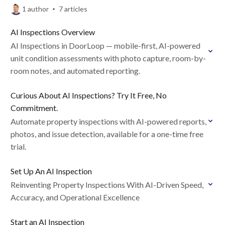
1 author
7 articles
AI Inspections Overview
AI Inspections in DoorLoop — mobile-first, AI-powered
unit condition assessments with photo capture, room-by-
room notes, and automated reporting.
Curious About AI Inspections? Try It Free, No
Commitment.
Automate property inspections with AI-powered reports,
photos, and issue detection, available for a one-time free
trial.
Set Up An AI Inspection
Reinventing Property Inspections With AI-Driven Speed,
Accuracy, and Operational Excellence
Start an AI Inspection