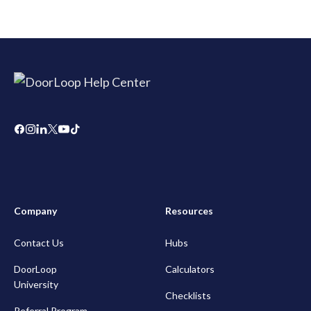
Company
Resources
Contact Us
Hubs
DoorLoop
Calculators
University
Checklists
Referral Program