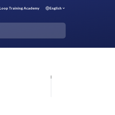
Loop Training Academy
English