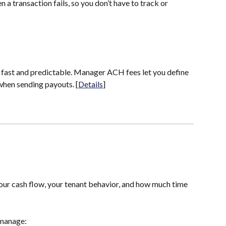
 a transaction fails, so you don’t have to track or 
fast and predictable. Manager ACH fees let you define 
hen sending payouts. [
Details
]
your cash flow, your tenant behavior, and how much time 
 manage: