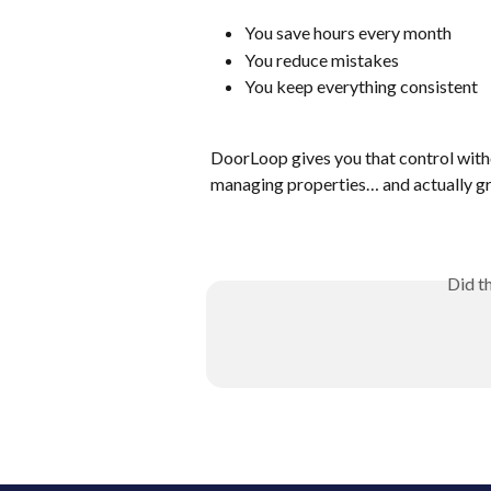
You save hours every month
You reduce mistakes
You keep everything consistent
DoorLoop gives you that control with
managing properties… and actually g
Did t