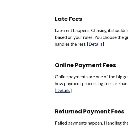
Late Fees
Late rent happens. Chasing it shouldn’
based on your rules. You choose the g
handles the rest. [
Details
]
Online Payment Fees
Online payments are one of the bigge
how payment processing fees are hand
[
Details
]
Returned Payment Fees
Failed payments happen. Handling th