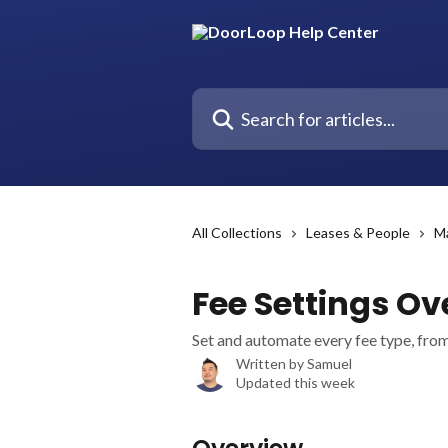
Skip to main content
Search for articles...
All Collections
Leases & People
M
Fee Settings Ov
Set and automate every fee type, from 
Written by
Samuel
Updated this week