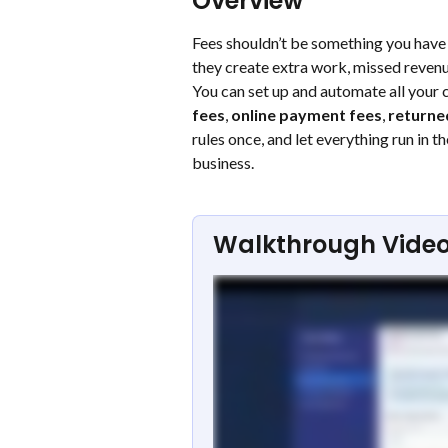
Overview
Fees shouldn’t be something you have t
they create extra work, missed revenu
You can set up and automate all your c
fees
, 
online payment fees
, 
returne
rules once, and let everything run in
business.
Walkthrough Vide