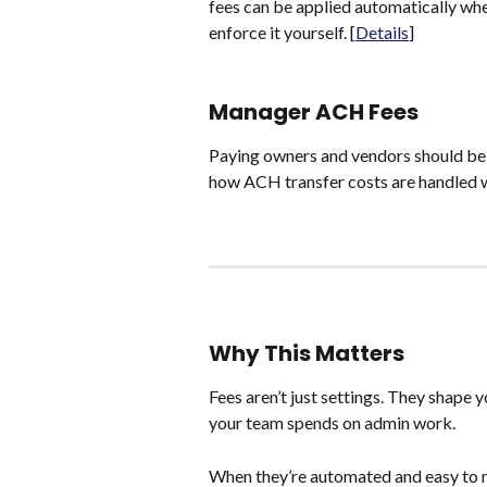
fees can be applied automatically when
enforce it yourself. [
Details
]
Manager ACH Fees
Paying owners and vendors should be 
how ACH transfer costs are handled w
Why This Matters
Fees aren’t just settings. They shape 
your team spends on admin work.
When they’re automated and easy to