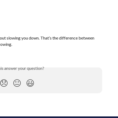
out slowing you down. That’s the difference between 
rowing.
his answer your question?
😞
😐
😃