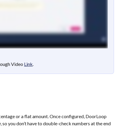
ough Video 
Link
.
entage or a flat amount. Once configured, DoorLoop 
y, so you don’t have to double-check numbers at the end 