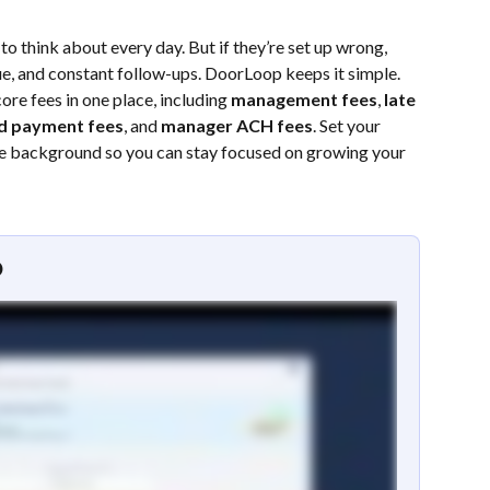
o think about every day. But if they’re set up wrong, 
e, and constant follow-ups. DoorLoop keeps it simple. 
ore fees in one place, including 
management fees
, 
late 
d payment fees
, and 
manager ACH fees
. Set your 
 the background so you can stay focused on growing your 
o