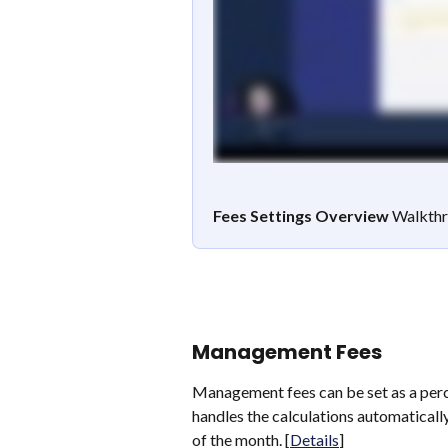
Fees Settings Overview
 Walkthr
Management Fees
Management fees can be set as a perc
handles the calculations automaticall
of the month. [
Details
]