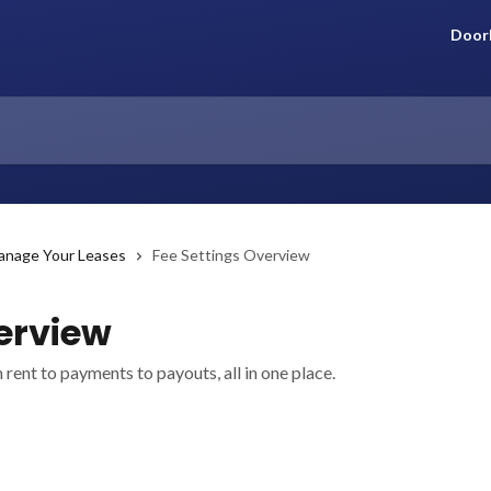
Door
anage Your Leases
Fee Settings Overview
erview
rent to payments to payouts, all in one place.