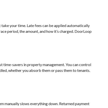
t take your time. Late fees can be applied automatically 
race period, the amount, and how it’s charged. DoorLoop 
st time-savers in property management. You can control 
led, whether you absorb them or pass them to tenants. 
em manually slows everything down. Returned payment 